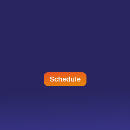
Schedule