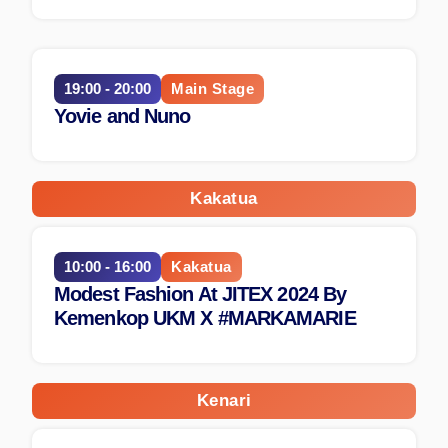
19:00 - 20:00
Main Stage
Yovie and Nuno
Kakatua
10:00 - 16:00
Kakatua
Modest Fashion At JITEX 2024 By
Kemenkop UKM X #MARKAMARIE
Kenari