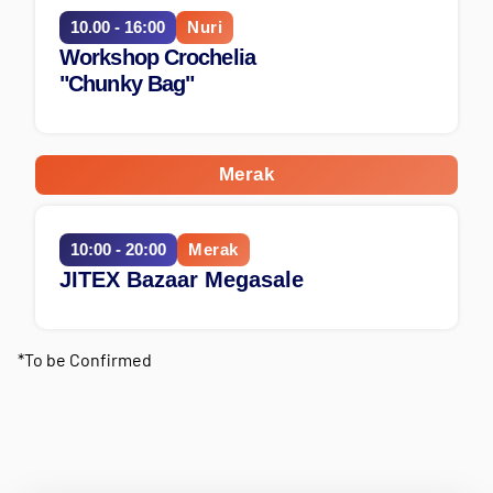
10.00 - 16:00
Nuri
Workshop Crochelia
"Chunky Bag"
Merak
10:00 - 20:00
Merak
JITEX Bazaar Megasale
*To be Confirmed