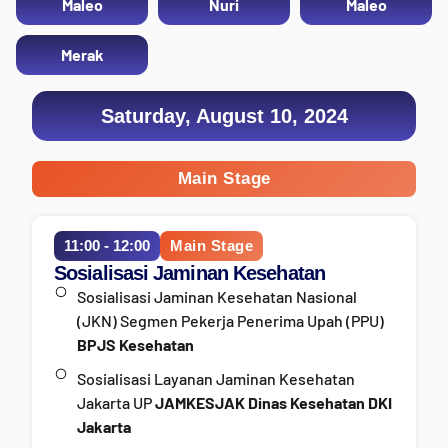
Maleo
Nuri
Maleo
Merak
Saturday, August 10, 2024
Main Stage
11:00 - 12:00
Main Stage
Sosialisasi Jaminan Kesehatan
Sosialisasi Jaminan Kesehatan Nasional
(JKN) Segmen Pekerja Penerima Upah (PPU)
BPJS Kesehatan
Sosialisasi Layanan Jaminan Kesehatan
Jakarta UP
JAMKESJAK Dinas Kesehatan DKI
Jakarta