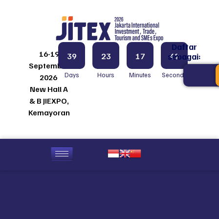
Daftar
16-19
39
23
17
42
sebagai:
September
Days
Hours
Minutes
Seconds
2026
New Hall A
& B JIEXPO,
Kemayoran