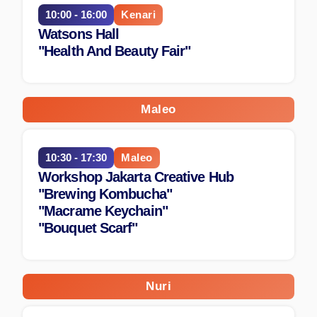
10:00 - 16:00
Kenari
Watsons Hall
"Health And Beauty Fair"
Maleo
10:30 - 17:30
Maleo
Workshop Jakarta Creative Hub
"Brewing Kombucha"
"Macrame Keychain"
"Bouquet Scarf"
Nuri