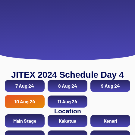
JITEX 2024 Schedule Day 4
7 Aug 24
8 Aug 24
9 Aug 24
10 Aug 24
11 Aug 24
Location
Main Stage
Kakatua
Kenari