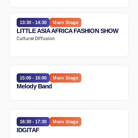
13:30 - 14:30
Main Stage
LITTLE ASIA AFRICA FASHION SHOW
Cultural Diffusion
15:00 - 16:00
Main Stage
Melody Band
16:30 - 17:30
Main Stage
IDGITAF