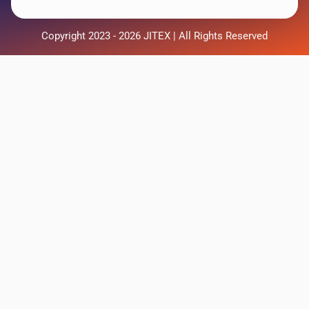
Copyright 2023 - 2026 JITEX | All Rights Reserved