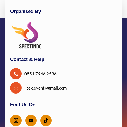
Organised By
Contact & Help
0851 7966 2536
jitex.event@gmail.com
Find Us On