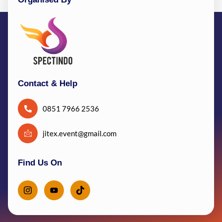
Contact & Help
0851 7966 2536
jitex.event@gmail.com
Find Us On