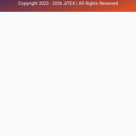
Copyright 2023 - 2026 JITEX | All Rights Reserved