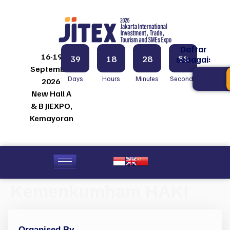
Daftar
16-19
39
18
28
58
sebagai:
September
Days
Hours
Minutes
Seconds
2026
New Hall A
& B JIEXPO,
Kemayoran
Kemenkumham HAKI
Organised By