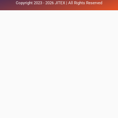
Copyright 2023 - 2026 JITEX | All Rights Reserved