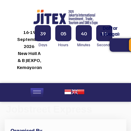
Daftar
16-19
39
05
40
10
sebagai:
September
Days
Hours
Minutes
Seconds
2026
New Hall A
& B JIEXPO,
Kemayoran
Jobstreet Express
Organised By