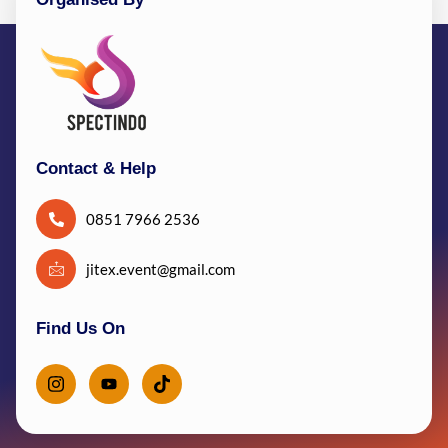
Contact & Help
0851 7966 2536
jitex.event@gmail.com
Find Us On