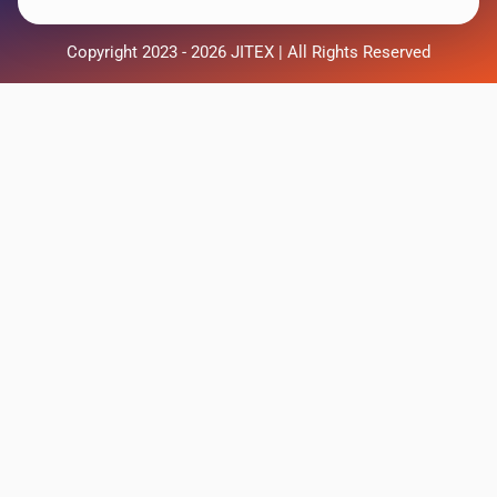
Copyright 2023 - 2026 JITEX | All Rights Reserved