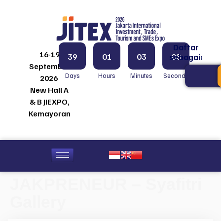
Daftar
16-19
39
01
03
08
sebagai:
September
Days
Hours
Minutes
Seconds
2026
New Hall A
& B JIEXPO,
Kemayoran
JAKPRENEUR – Syafitri
Gallery