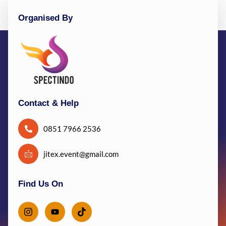
Organised By
Contact & Help
0851 7966 2536
jitex.event@gmail.com
Find Us On