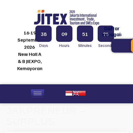
Daftar
16-19
38
09
51
28
sebagai:
September
Days
Hours
Minutes
Seconds
2026
New Hall A
& B JIEXPO,
Kemayoran
JAKPRENEUR –
SURPLUS