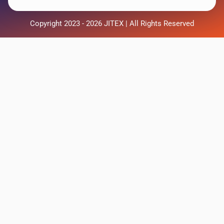
Copyright 2023 - 2026 JITEX | All Rights Reserved