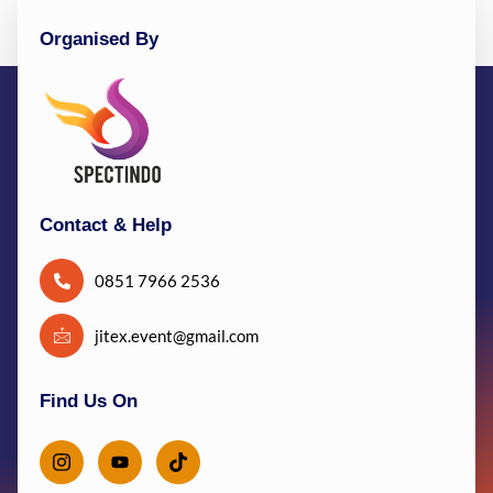
Organised By
Contact & Help
0851 7966 2536
jitex.event@gmail.com
Find Us On