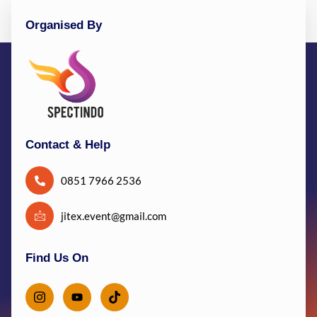
Organised By
Contact & Help
0851 7966 2536
jitex.event@gmail.com
Find Us On