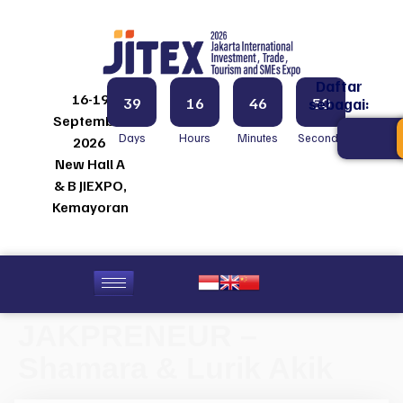
Daftar
16-19
39
16
46
50
sebagai:
September
Days
Hours
Minutes
Seconds
2026
New Hall A
& B JIEXPO,
Kemayoran
JAKPRENEUR –
Shamara & Lurik Akik