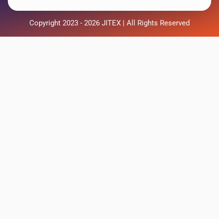
Copyright 2023 - 2026 JITEX | All Rights Reserved