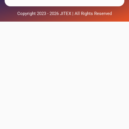
Copyright 2023 - 2026 JITEX | All Rights Reserved