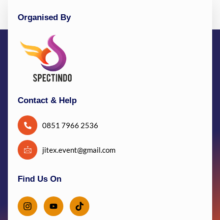
Organised By
Contact & Help
0851 7966 2536
jitex.event@gmail.com
Find Us On