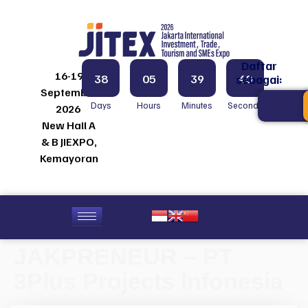
Daftar
16-19
38
05
39
40
sebagai:
September
Days
Hours
Minutes
Seconds
2026
New Hall A
& B JIEXPO,
Kemayoran
JAKPRENEUR – PT
3Plus Projects Infonesia