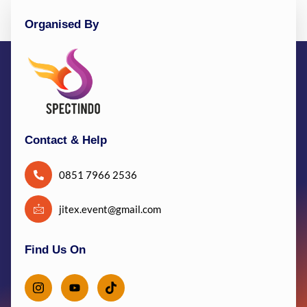
Organised By
Contact & Help
0851 7966 2536
jitex.event@gmail.com
Find Us On