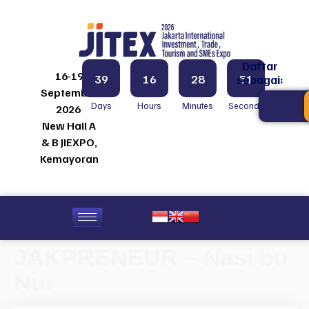
Daftar
16-19
39
16
28
51
sebagai:
September
Days
Hours
Minutes
Seconds
2026
New Hall A
& B JIEXPO,
Kemayoran
JAKPRENEUR – Nasi bu
Nur