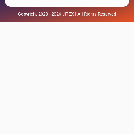
Copyright 2023 - 2026 JITEX | All Rights Reserved