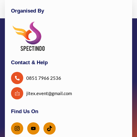
Organised By
Contact & Help
0851 7966 2536
jitex.event@gmail.com
Find Us On