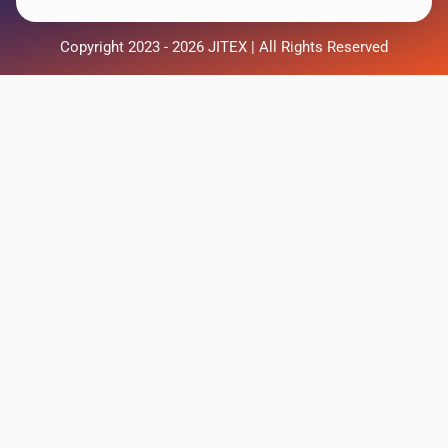
Copyright 2023 - 2026 JITEX | All Rights Reserved