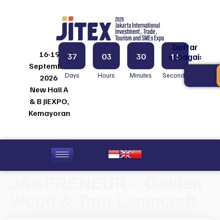
Daftar
16-19
37
03
30
16
sebagai:
September
Days
Hours
Minutes
Seconds
2026
New Hall A
& B JIEXPO,
Kemayoran
JAKPRENEUR – Golden
Wood & Tara Lampcraft