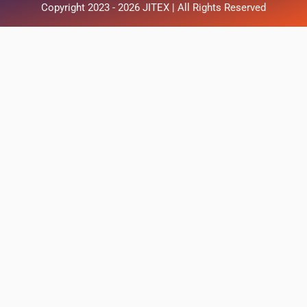
Copyright 2023 - 2026 JITEX | All Rights Reserved