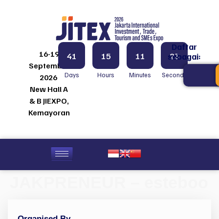
Daftar
16-19
41
15
11
23
sebagai:
September
Days
Hours
Minutes
Seconds
2026
New Hall A
& B JIEXPO,
Kemayoran
JAKPRENEUR – esteboo
Organised By