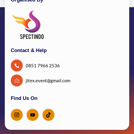
Contact & Help
0851 7966 2536
jitex.event@gmail.com
Find Us On