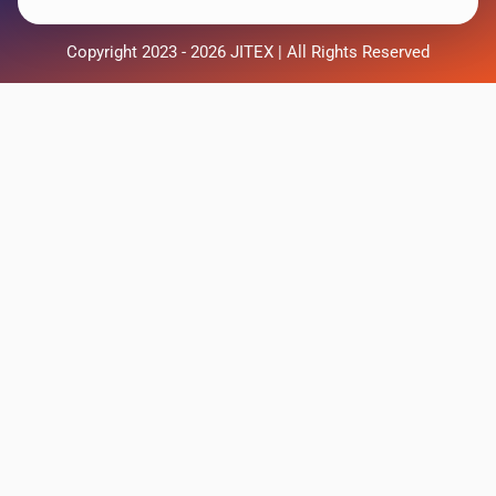
Copyright 2023 - 2026 JITEX | All Rights Reserved