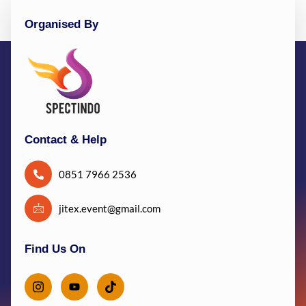
Organised By
Contact & Help
0851 7966 2536
jitex.event@gmail.com
Find Us On