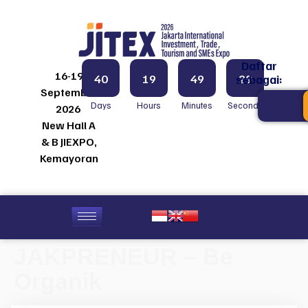
Daftar
16-19
40
19
49
29
sebagai:
September
Days
Hours
Minutes
Seconds
2026
New Hall A
& B JIEXPO,
Kemayoran
JAKPRENEUR – Be
Organik