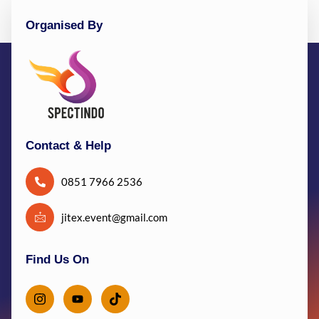
Organised By
Contact & Help
0851 7966 2536
jitex.event@gmail.com
Find Us On