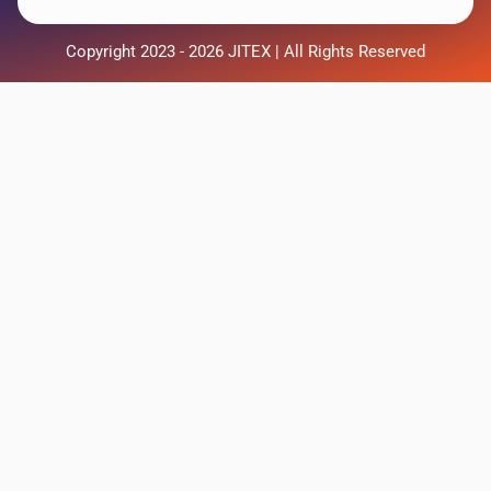
Copyright 2023 - 2026 JITEX | All Rights Reserved