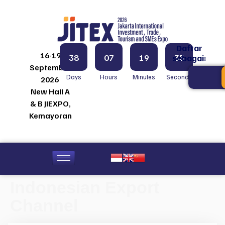
Daftar
16-19
38
07
19
35
sebagai:
September
Days
Hours
Minutes
Seconds
2026
New Hall A
& B JIEXPO,
Kemayoran
Indonesian Export
Channel