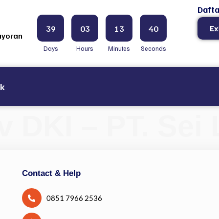
Dafta
39
03
13
39
Ex
ayoran
Days
Hours
Minutes
Seconds
ak
DKI – PT. Sei 
Contact & Help
0851 7966 2536