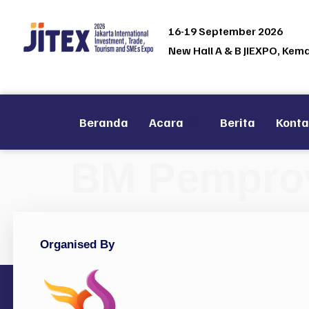
16-19 September 2026
New Hall A & B JIEXPO, Kem
Beranda
Acara
Berita
Kont
BM Pemprov 
Organised By