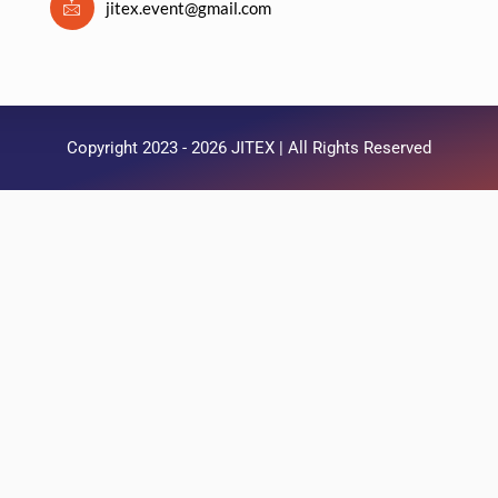
jitex.event@gmail.com
Copyright 2023 - 2026 JITEX | All Rights Reserved