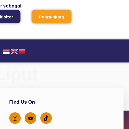
r sebagai:
hibitor
Pengunjung
Liput
Find Us On