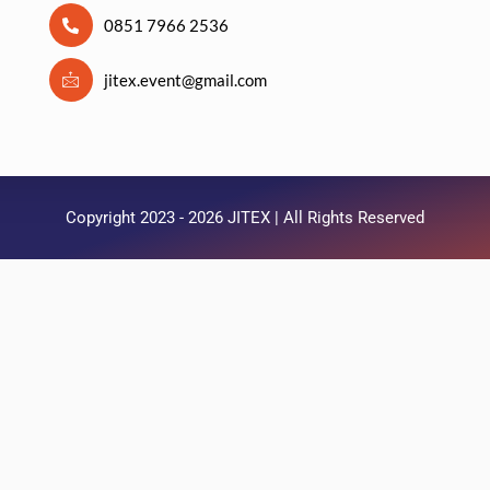
0851 7966 2536
jitex.event@gmail.com
Copyright 2023 - 2026 JITEX | All Rights Reserved