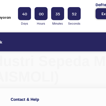
Dafta
40
00
35
51
Ex
ayoran
Days
Hours
Minutes
Seconds
ak
dustri Sepeda Mo
AISMOLI)
Contact & Help