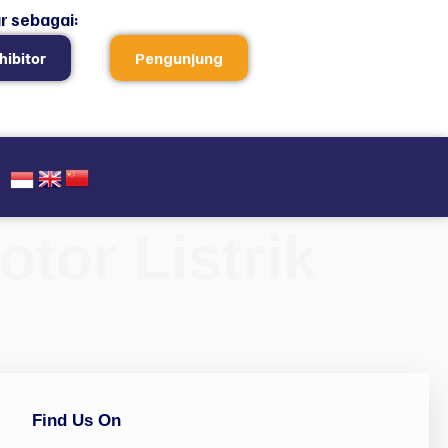
r sebagai:
hibitor
Pengunjung
tor Listrik
Find Us On