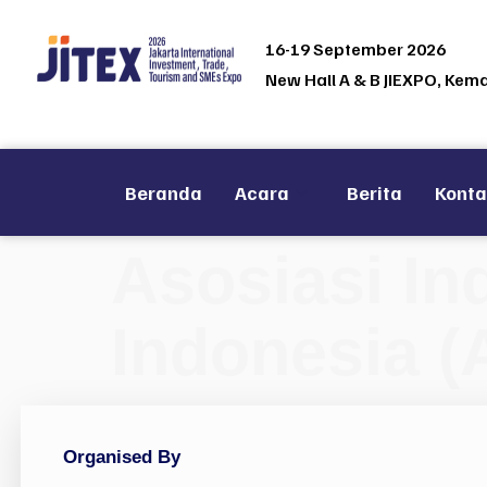
16-19 September 2026
New Hall A & B JIEXPO, Kem
Beranda
Acara
Berita
Kont
Asosiasi In
Indonesia (
Organised By