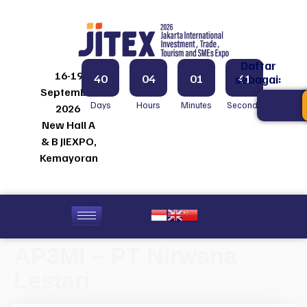
Daftar
16-19
40
04
01
41
sebagai:
September
Days
Hours
Minutes
Seconds
2026
New Hall A
& B JIEXPO,
Kemayoran
AP3MI – PT Nirwana
Lestari