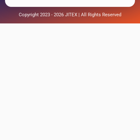
Copyright 2023 - 2026 JITEX | All Rights Reserved