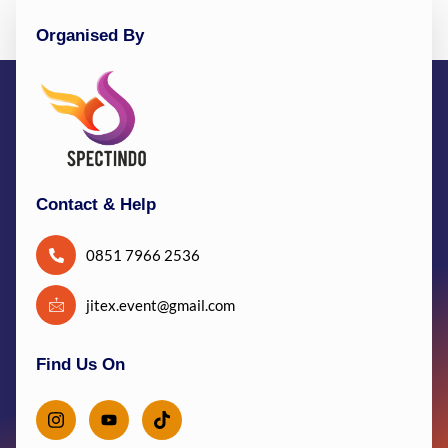
Organised By
Contact & Help
0851 7966 2536
jitex.event@gmail.com
Find Us On